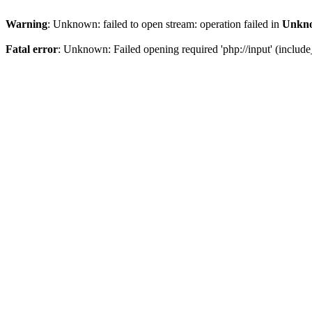
Warning
: Unknown: failed to open stream: operation failed in
Unkn
Fatal error
: Unknown: Failed opening required 'php://input' (include_